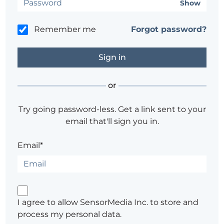
Show
Remember me
Forgot password?
or
Try going password-less. Get a link sent to your
email that'll sign you in.
Email*
I agree to allow SensorMedia Inc. to store and
process my personal data.