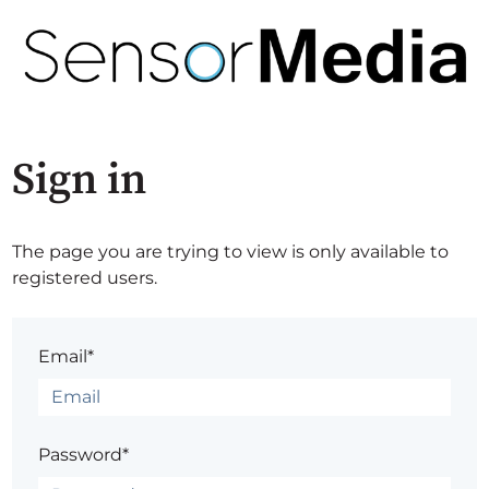
Sign in
The page you are trying to view is only available to
registered users.
Email*
Password*